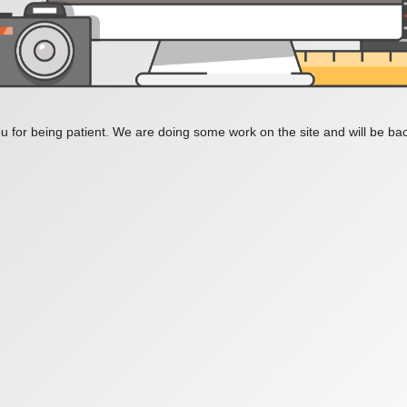
 for being patient. We are doing some work on the site and will be bac