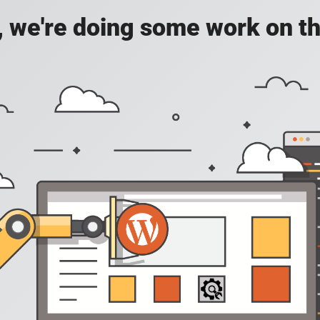
, we're doing some work on th