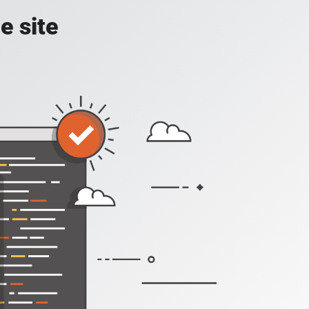
e site