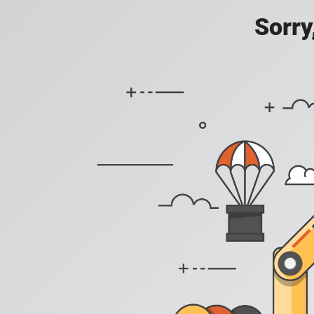
Sorry