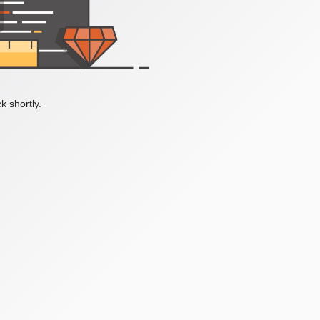
k shortly.