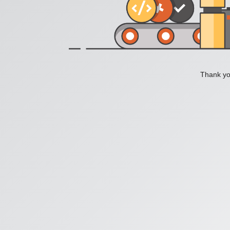
Thank you