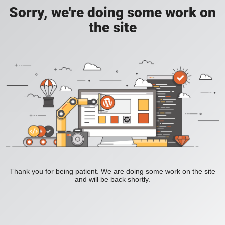
Sorry, we're doing some work on
the site
Thank you for being patient. We are doing some work on the site
and will be back shortly.