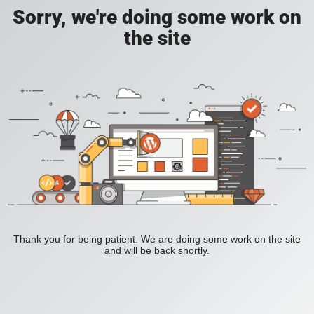
Sorry, we're doing some work on
the site
Thank you for being patient. We are doing some work on the site
and will be back shortly.